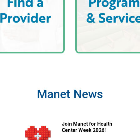
Manet News
Join Manet for Health
Center Week 2026!