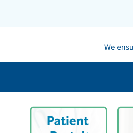
We ensur