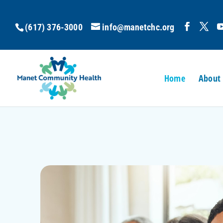
(617) 376-3000
info@manetchc.org
Home
About