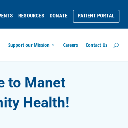
VENTS
RESOURCES
DONATE
PATIENT PORTAL
Support our Mission
Careers
Contact Us
 to Manet
ty Health!