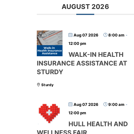
AUGUST 2026
Aug 07 2026
8:00 am
-
12:00 pm
WALK-IN HEALTH
INSURANCE ASSISTANCE AT
STURDY
Sturdy
Aug 07 2026
9:00 am
-
12:00 pm
HULL HEALTH AND
WELLNESS FAIR