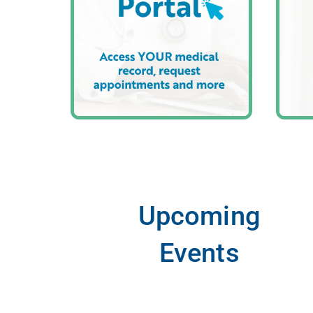
Upcoming
Events