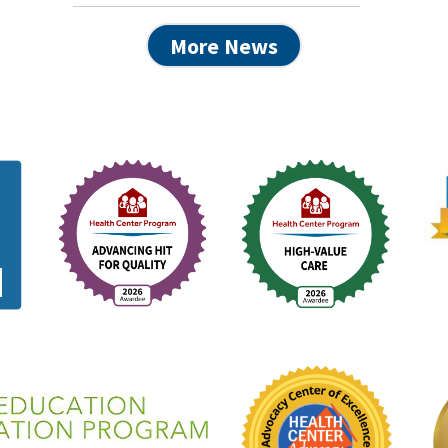
More News