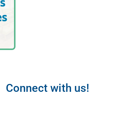
Connect with us!