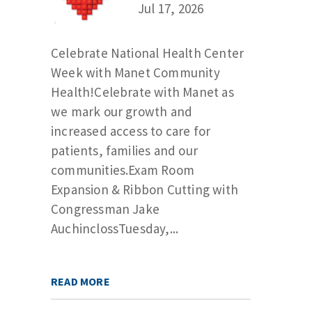
Jul 17, 2026
Celebrate National Health Center
Week with Manet Community
Health!Celebrate with Manet as
we mark our growth and
increased access to care for
patients, families and our
communities.Exam Room
Expansion & Ribbon Cutting with
Congressman Jake
AuchinclossTuesday,...
READ MORE