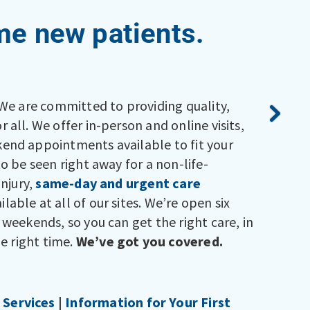
e new patients.
 We are committed to providing quality,
 all. We offer in-person and online visits,
end appointments available to fit your
to be seen right away for a non-life-
injury,
same-day and urgent care
ilable at all of our sites. We’re open six
 weekends, so you can get the right care, in
he right time.
We’ve got you covered.
Services
|
Information for Your First