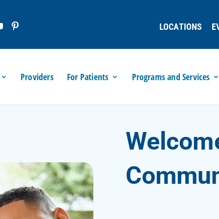
LOCATIONS
E
Providers
For Patients
Programs and Services
Welcome
Communi