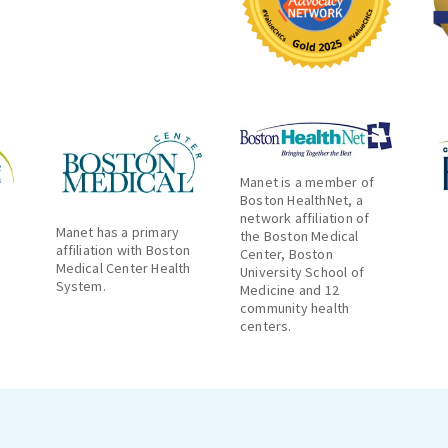
Manet is a member of
Boston HealthNet, a
network affiliation of
Manet has a primary
the Boston Medical
affiliation with Boston
Center, Boston
Medical Center Health
University School of
System.
Medicine and 12
community health
centers.