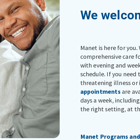
We welcom
Manet is here for you.
comprehensive care for
with evening and week
schedule. If you need 
threatening illness or 
appointments
are ava
days a week, including
the right setting, at t
Manet Programs and 