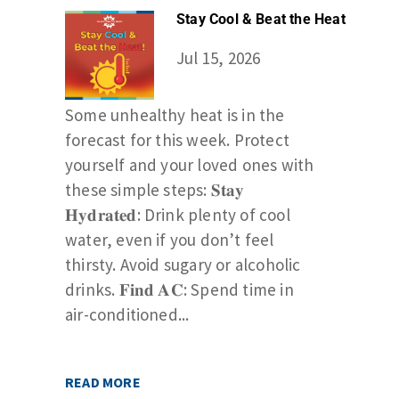
Stay Cool & Beat the Heat
Jul 15, 2026
Some unhealthy heat is in the
forecast for this week. Protect
yourself and your loved ones with
these simple steps: 𝐒𝐭𝐚𝐲
𝐇𝐲𝐝𝐫𝐚𝐭𝐞𝐝: Drink plenty of cool
water, even if you don’t feel
thirsty. Avoid sugary or alcoholic
drinks. 𝐅𝐢𝐧𝐝 𝐀𝐂: Spend time in
air-conditioned...
READ MORE