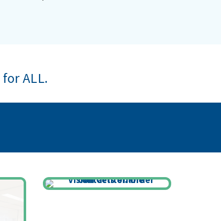
 for ALL.