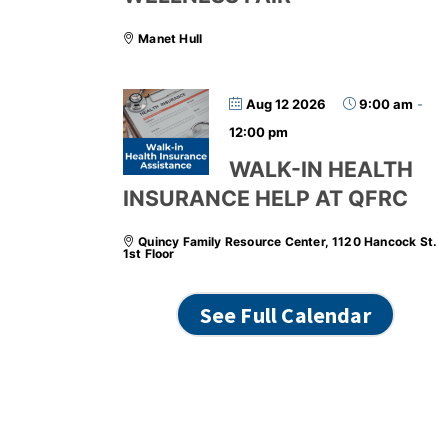
Manet Hull
Aug 12 2026
9:00 am
-
12:00 pm
WALK-IN HEALTH
INSURANCE HELP AT QFRC
Quincy Family Resource Center, 1120 Hancock St.
1st Floor
See Full Calendar