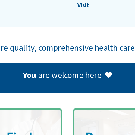
Visit
e quality, comprehensive health care
You
are welcome here