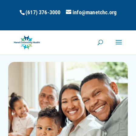
(617) 376-3000
info@manetchc.org