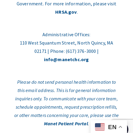
Government. For more information, please visit
HRSA.gov
.
Administrative Offices:
110 West Squantum Street, North Quincy, MA
02171 | Phone: (617) 376-3000 |
info@manetchc.org
Please do not send personal health information to
this email address. This is for general information
inquiries only. To communicate with your care team,
schedule appointments, request prescription refills,
or other matters concerning your care, please use the
Manet Patient Portal
.
EN