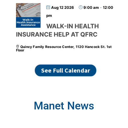
Aug 12 2026
9:00 am
-
12:00
pm
WALK-IN HEALTH
INSURANCE HELP AT QFRC
Quincy Family Resource Center, 1120 Hancock St. 1st
Floor
See Full Calendar
Manet News