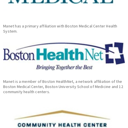
Manet has a primary affiliation with Boston Medical Center Health
System.
Manet is a member of Boston HealthNet, a network affiliation of the
Boston Medical Center, Boston University School of Medicine and 12
community health centers.