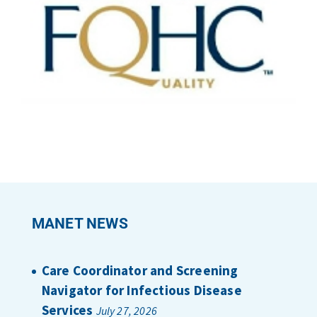
MANET NEWS
Care Coordinator and Screening
Navigator for Infectious Disease
Services
July 27, 2026