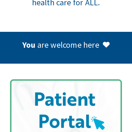
health care for ALL.
You
are welcome here