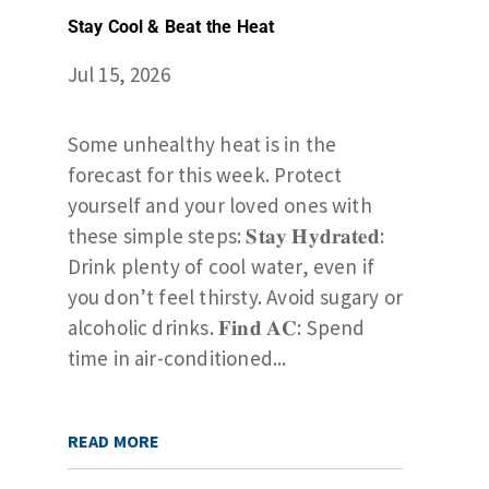
Stay Cool & Beat the Heat
Jul 15, 2026
Some unhealthy heat is in the
forecast for this week. Protect
yourself and your loved ones with
these simple steps: 𝐒𝐭𝐚𝐲 𝐇𝐲𝐝𝐫𝐚𝐭𝐞𝐝:
Drink plenty of cool water, even if
you don’t feel thirsty. Avoid sugary or
alcoholic drinks. 𝐅𝐢𝐧𝐝 𝐀𝐂: Spend
time in air-conditioned...
READ MORE