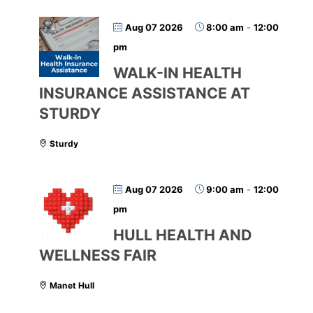
Aug 07 2026
8:00 am
-
12:00
pm
WALK-IN HEALTH
INSURANCE ASSISTANCE AT
STURDY
Sturdy
Aug 07 2026
9:00 am
-
12:00
pm
HULL HEALTH AND
WELLNESS FAIR
Manet Hull