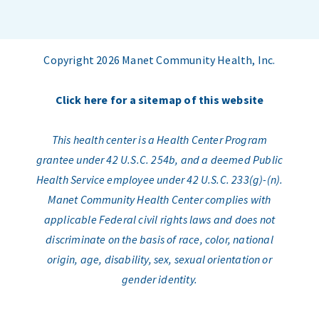
Copyright 2026 Manet Community Health, Inc.
Click here for a sitemap of this website
This health center is a Health Center Program
grantee under 42 U.S.C. 254b, and a deemed Public
Health Service employee under 42 U.S.C. 233(g)-(n).
Manet Community Health Center complies with
applicable Federal civil rights laws and does not
discriminate on the basis of race, color, national
origin, age, disability, sex, sexual orientation or
gender identity.