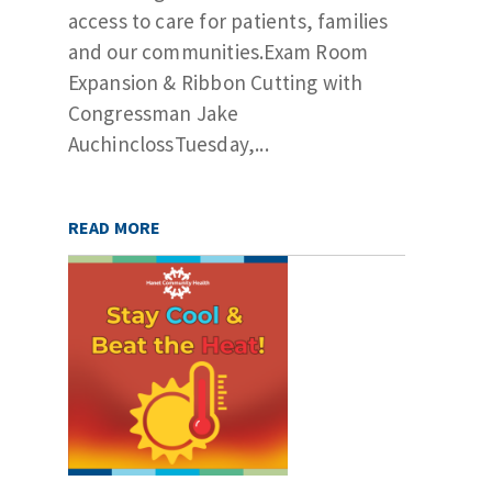
access to care for patients, families
and our communities.Exam Room
Expansion & Ribbon Cutting with
Congressman Jake
AuchinclossTuesday,...
READ MORE