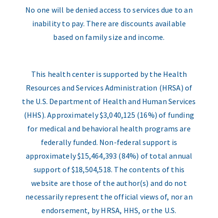
No one will be denied access to services due to an
inability to pay. There are discounts available
based on family size and income.
This health center is supported by the Health
Resources and Services Administration (HRSA) of
the U.S. Department of Health and Human Services
(HHS). Approximately $3,040,125 (16%) of funding
for medical and behavioral health programs are
federally funded. Non-federal support is
approximately $15,464,393 (84%) of total annual
support of $18,504,518. The contents of this
website are those of the author(s) and do not
necessarily represent the official views of, nor an
endorsement, by HRSA, HHS, or the U.S.