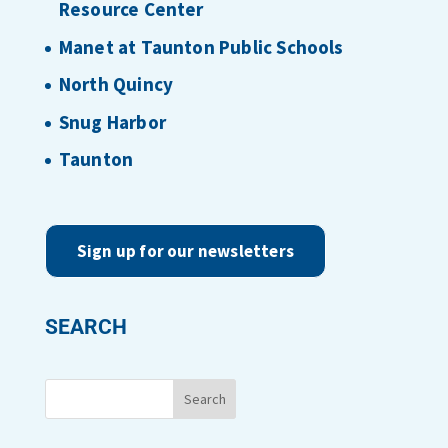
Resource Center
Manet at Taunton Public Schools
North Quincy
Snug Harbor
Taunton
Sign up for our newsletters
SEARCH