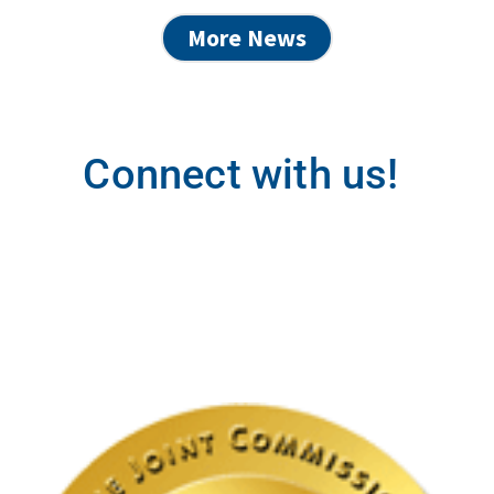
More News
Connect with us!