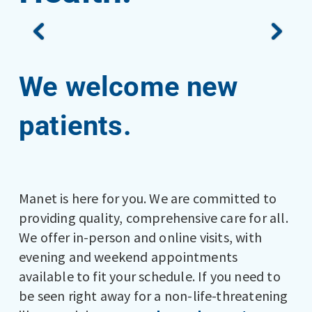
We welcome new
patients.
Manet is here for you. We are committed to
providing quality, comprehensive care for all.
We offer in-person and online visits, with
evening and weekend appointments
available to fit your schedule. If you need to
be seen right away for a non-life-threatening