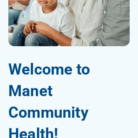
Welcome to
Manet
Community
Health!