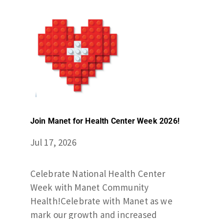
Join Manet for Health Center Week 2026!
Jul 17, 2026
Celebrate National Health Center
Week with Manet Community
Health!Celebrate with Manet as we
mark our growth and increased