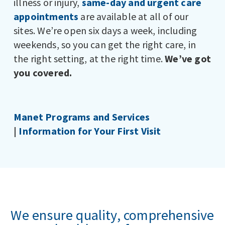
illness or injury,
same-day and urgent care
appointments
are available at all of our
sites. We’re open six days a week, including
weekends, so you can get the right care, in
the right setting, at the right time.
We’ve got
you covered.
Manet Programs and Services
|
Information for Your First Visit
We ensure quality, comprehensive