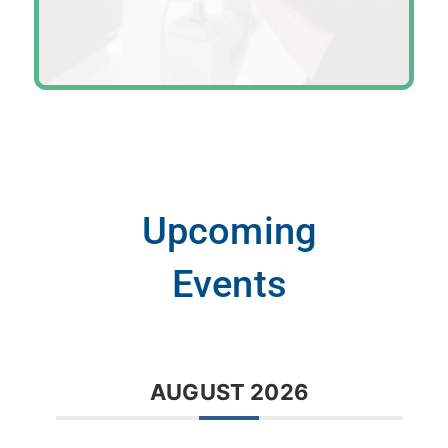
Upcoming
Events
AUGUST 2026