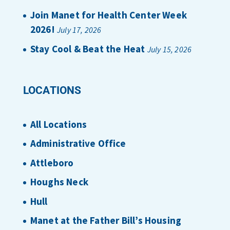
Join Manet for Health Center Week
2026!
July 17, 2026
Stay Cool & Beat the Heat
July 15, 2026
LOCATIONS
All Locations
Administrative Office
Attleboro
Houghs Neck
Hull
Manet at the Father Bill’s Housing